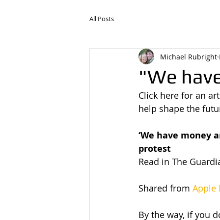
All Posts
Michael Rubright
"We hav
Click here for an ar
help shape the futu
‘We have money an
protest
Read in The Guardia
Shared from 
Apple
By the way, if you d