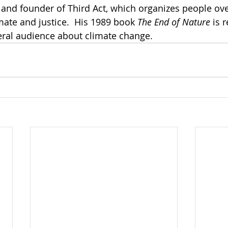
 and founder of Third Act, which organizes people ove
mate and justice.  His 1989 book 
The End of Nature
 is 
neral audience about climate change.