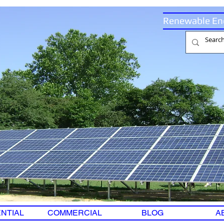
Renewable En
NTIAL
COMMERCIAL
BLOG
A