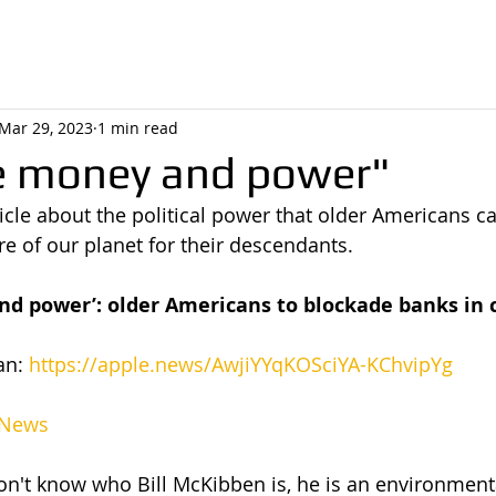
Mar 29, 2023
1 min read
e money and power"
ticle about the political power that older Americans ca
re of our planet for their descendants.
d power’: older Americans to blockade banks in 
n: 
https://apple.news/AwjiYYqKOSciYA-KChvipYg
 News
on't know who Bill McKibben is, he is an environmental