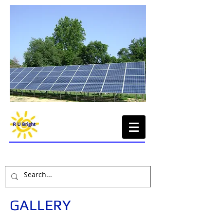
Renewable Energy,
Sustainable Economy
GALLERY