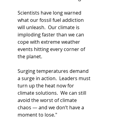
Scientists have long warned 
what our fossil fuel addiction 
will unleash.  Our climate is 
imploding faster than we can 
cope with extreme weather 
events hitting every corner of 
the planet.
Surging temperatures demand 
a surge in action.  Leaders must 
turn up the heat now for 
climate solutions.  We can still 
avoid the worst of climate 
chaos — and we don’t have a 
moment to lose."