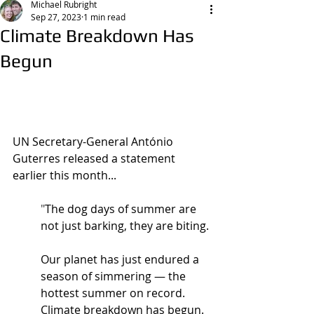
Michael Rubright
Sep 27, 2023
1 min read
Climate Breakdown Has
Begun
UN Secretary-General António 
Guterres released a statement 
earlier this month...
"
The dog days of summer are 
not just barking, they are biting.
Our planet has just endured a 
season of simmering — the 
hottest summer on record.  
Climate breakdown has begun.