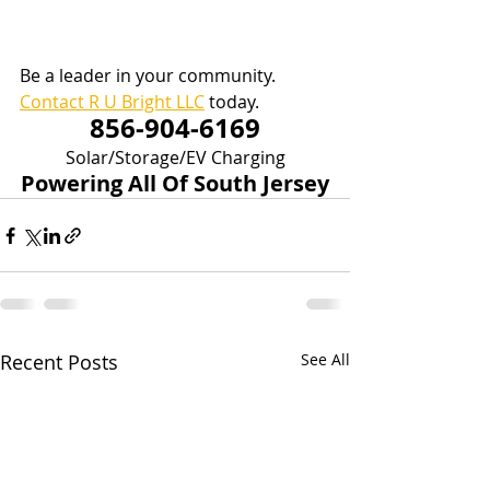
Be a leader in your community.  
Contact R U Bright LLC
 today.
856-904-6169
Solar/Storage/EV Charging
Powering All Of South Jersey
Recent Posts
See All