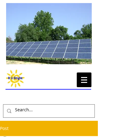
Renewable Energy,
Sustainable Economy
Post